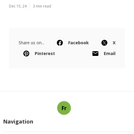
Dec 15, 24
3 min read
Share us on...
Facebook
X
Pinterest
Email
Fr
Navigation