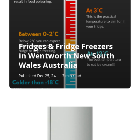
Fridges & Fridge Freezers
in Wentworth New South
Wales Australia
Published Dec 25, 24
3 min read