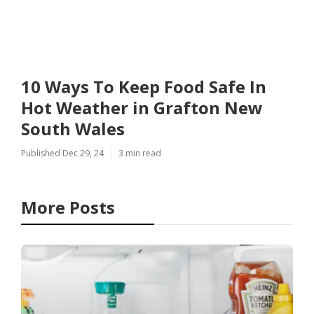
10 Ways To Keep Food Safe In
Hot Weather in Grafton New
South Wales
Published Dec 29, 24
3 min read
More Posts