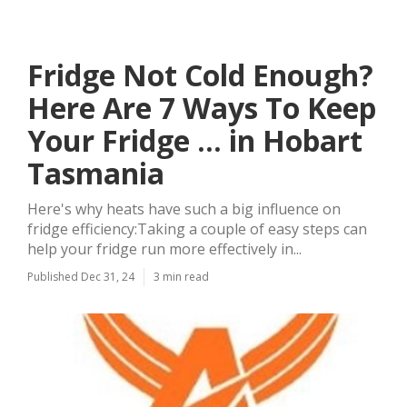
Fridge Not Cold Enough?
Here Are 7 Ways To Keep
Your Fridge ... in Hobart
Tasmania
Here's why heats have such a big influence on
fridge efficiency:Taking a couple of easy steps can
help your fridge run more effectively in...
Published Dec 31, 24
3 min read