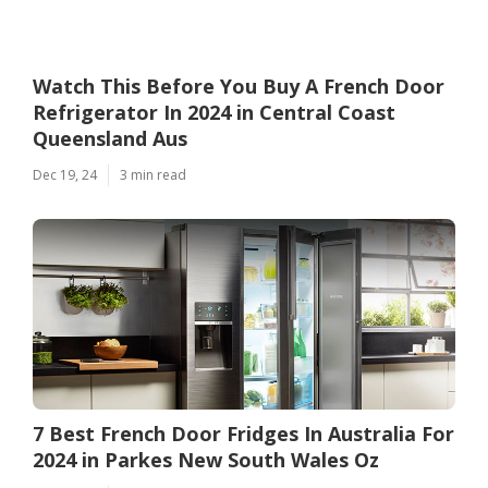
Watch This Before You Buy A French Door
Refrigerator In 2024 in Central Coast
Queensland Aus
Dec 19, 24
3 min read
7 Best French Door Fridges In Australia For
2024 in Parkes New South Wales Oz