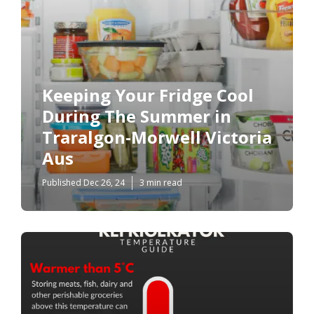
Keeping Your Fridge Cool
During The Summer in
Traralgon-Morwell Victoria
Aus
Published Dec 26, 24
3 min read