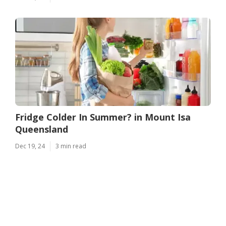
Fridge Colder In Summer? in Mount Isa
Queensland
Dec 19, 24
3 min read