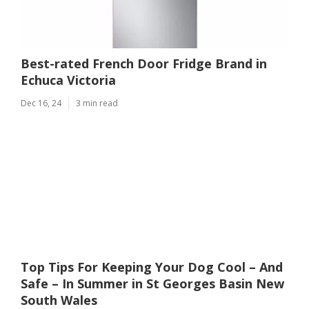
Best-rated French Door Fridge Brand in
Echuca Victoria
Dec 16, 24
3 min read
Top Tips For Keeping Your Dog Cool – And
Safe – In Summer in St Georges Basin New
South Wales