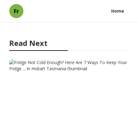
Fr
Home
Read Next