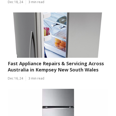
Dec 18, 24
3 min read
Fast Appliance Repairs & Servicing Across
Australia in Kempsey New South Wales
Dec 16, 24
3 min read