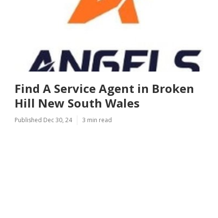
Find A Service Agent in Broken
Hill New South Wales
Published Dec 30, 24
3 min read