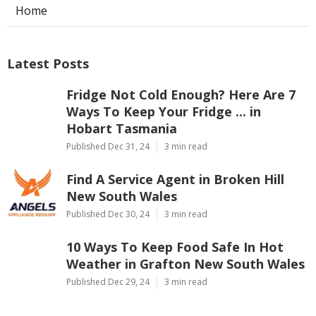
Home
Latest Posts
Fridge Not Cold Enough? Here Are 7
Ways To Keep Your Fridge ... in
Hobart Tasmania
Published Dec 31, 24
3 min read
Find A Service Agent in Broken Hill
New South Wales
Published Dec 30, 24
3 min read
10 Ways To Keep Food Safe In Hot
Weather in Grafton New South Wales
Published Dec 29, 24
3 min read