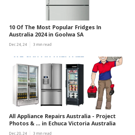
10 Of The Most Popular Fridges In
Australia 2024 in Goolwa SA
Dec 24, 24
3 min read
All Appliance Repairs Australia - Project
Photos & ... in Echuca Victoria Australia
Dec 20, 24
3 min read