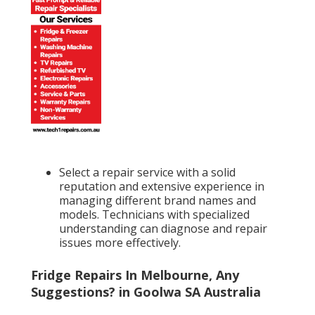
Select a repair service with a solid
reputation and extensive experience in
managing different brand names and
models. Technicians with specialized
understanding can diagnose and repair
issues more effectively.
Fridge Repairs In Melbourne, Any
Suggestions? in Goolwa SA Australia