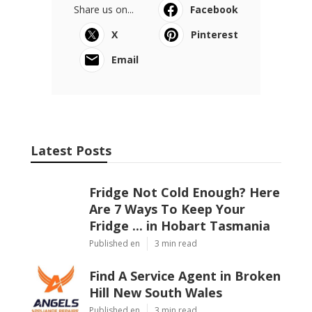
Share us on...
Facebook
X
Pinterest
Email
Latest Posts
Fridge Not Cold Enough? Here
Are 7 Ways To Keep Your
Fridge ... in Hobart Tasmania
Published en
3 min read
Find A Service Agent in Broken
Hill New South Wales
Published en
3 min read