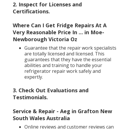
2. Inspect for Licenses and
Certifications
.
Where Can I Get Fridge Repairs At A
Very Reasonable Price In ... in Moe-
Newborough Victoria Oz
Guarantee that the repair work specialists
are totally licensed and licensed. This
guarantees that they have the essential
abilities and training to handle your
refrigerator repair work safely and
expertly.
3. Check Out Evaluations and
Testimonials
.
Service & Repair - Aeg in Grafton New
South Wales Australia
Online reviews and customer reviews can