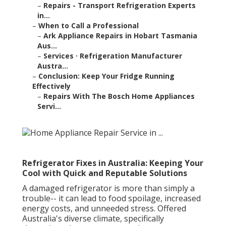
–
Repairs - Transport Refrigeration Experts
in...
–
When to Call a Professional
–
Ark Appliance Repairs in Hobart Tasmania
Aus...
–
Services · Refrigeration Manufacturer
Austra...
–
Conclusion: Keep Your Fridge Running
Effectively
–
Repairs With The Bosch Home Appliances
Servi...
Refrigerator Fixes in Australia: Keeping Your
Cool with Quick and Reputable Solutions
A damaged refrigerator is more than simply a
trouble-- it can lead to food spoilage, increased
energy costs, and unneeded stress. Offered
Australia's diverse climate, specifically