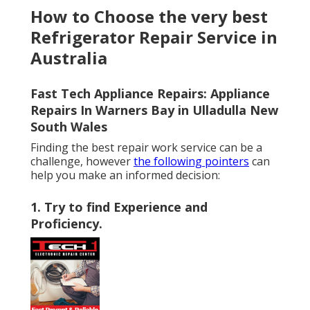
How to Choose the very best
Refrigerator Repair Service in
Australia
Fast Tech Appliance Repairs: Appliance
Repairs In Warners Bay in Ulladulla New
South Wales
Finding the best repair work service can be a
challenge, however
the following pointers
can
help you make an informed decision:
1. Try to find Experience and
Proficiency
.