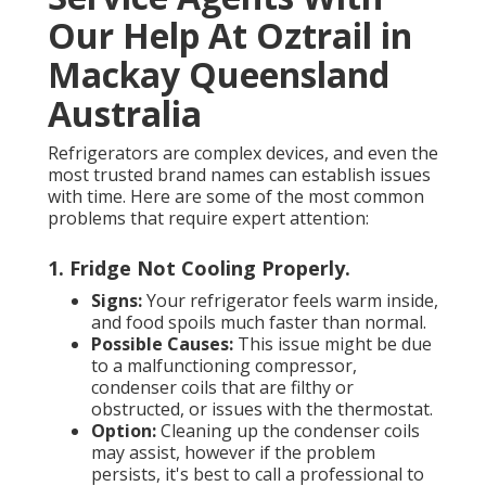
Our Help At Oztrail in
Mackay Queensland
Australia
Refrigerators are complex devices, and even the
most trusted brand names can establish issues
with time. Here are some of the most common
problems that require expert attention:
1. Fridge Not Cooling Properly
.
Signs:
Your refrigerator feels warm inside,
and food spoils much faster than normal.
Possible Causes:
This issue might be due
to a malfunctioning compressor,
condenser coils that are filthy or
obstructed, or issues with the thermostat.
Option:
Cleaning up the condenser coils
may assist, however if the problem
persists, it's best to call a professional to