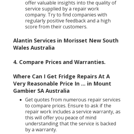
offer valuable insights into the quality of
service supplied by a repair work
company. Try to find companies with
regularly positive feedback and a high
score from their customers.
Alantin Services in Morisset New South
Wales Australia
4. Compare Prices and Warranties
.
Where Can I Get Fridge Repairs At A
Very Reasonable Price In ... in Mount
Gambier SA Australia
Get quotes from numerous repair services
to compare prices. Ensure to ask if the
repair work includes a service warranty, as
this will offer you peace of mind
understanding that the service is backed
by a warranty.