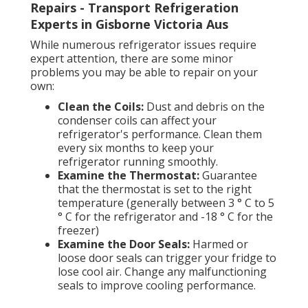
Repairs - Transport Refrigeration
Experts in Gisborne Victoria Aus
While numerous refrigerator issues require
expert attention, there are some minor
problems you may be able to repair on your
own:
Clean the Coils:
Dust and debris on the
condenser coils can affect your
refrigerator's performance. Clean them
every six months to keep your
refrigerator running smoothly.
Examine the Thermostat:
Guarantee
that the thermostat is set to the right
temperature (generally between 3 ° C to 5
° C for the refrigerator and -18 ° C for the
freezer)
Examine the Door Seals:
Harmed or
loose door seals can trigger your fridge to
lose cool air. Change any malfunctioning
seals to improve cooling performance.