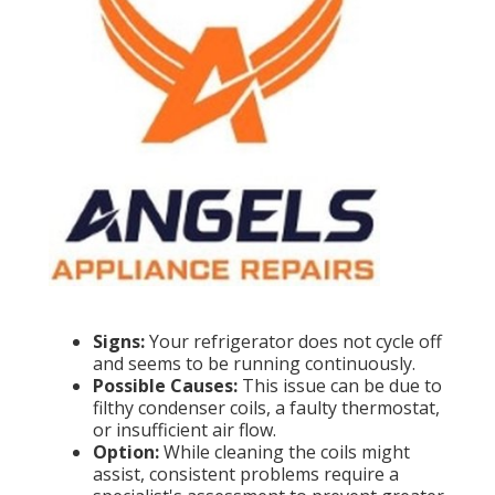
Signs:
Your refrigerator does not cycle off
and seems to be running continuously.
Possible Causes:
This issue can be due to
filthy condenser coils, a faulty thermostat,
or insufficient air flow.
Option:
While cleaning the coils might
assist, consistent problems require a