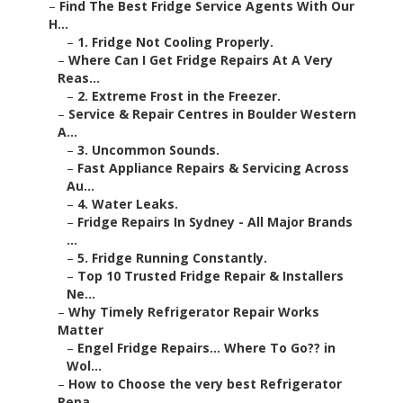
–
Find The Best Fridge Service Agents With Our
H...
–
1. Fridge Not Cooling Properly.
–
Where Can I Get Fridge Repairs At A Very
Reas...
–
2. Extreme Frost in the Freezer.
–
Service & Repair Centres in Boulder Western
A...
–
3. Uncommon Sounds.
–
Fast Appliance Repairs & Servicing Across
Au...
–
4. Water Leaks.
–
Fridge Repairs In Sydney - All Major Brands
...
–
5. Fridge Running Constantly.
–
Top 10 Trusted Fridge Repair & Installers
Ne...
–
Why Timely Refrigerator Repair Works
Matter
–
Engel Fridge Repairs... Where To Go?? in
Wol...
–
How to Choose the very best Refrigerator
Repa...