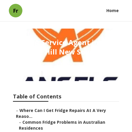
Fr
Home
Find A Service Agent in
Broken Hill New South
Wales
Published en
3 min read
Table of Contents
–
Where Can I Get Fridge Repairs At A Very
Reaso...
–
Common Fridge Problems in Australian
Residences