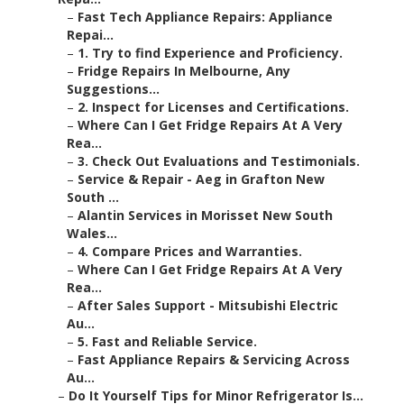
–
Fast Tech Appliance Repairs: Appliance
Repai...
–
1. Try to find Experience and Proficiency.
–
Fridge Repairs In Melbourne, Any
Suggestions...
–
2. Inspect for Licenses and Certifications.
–
Where Can I Get Fridge Repairs At A Very
Rea...
–
3. Check Out Evaluations and Testimonials.
–
Service & Repair - Aeg in Grafton New
South ...
–
Alantin Services in Morisset New South
Wales...
–
4. Compare Prices and Warranties.
–
Where Can I Get Fridge Repairs At A Very
Rea...
–
After Sales Support - Mitsubishi Electric
Au...
–
5. Fast and Reliable Service.
–
Fast Appliance Repairs & Servicing Across
Au...
–
Do It Yourself Tips for Minor Refrigerator Is...