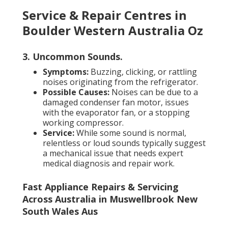
Service & Repair Centres in
Boulder Western Australia Oz
3. Uncommon Sounds
.
Symptoms:
Buzzing, clicking, or rattling
noises originating from the refrigerator.
Possible Causes:
Noises can be due to a
damaged condenser fan motor, issues
with the evaporator fan, or a stopping
working compressor.
Service:
While some sound is normal,
relentless or loud sounds typically suggest
a mechanical issue that needs expert
medical diagnosis and repair work.
Fast Appliance Repairs & Servicing
Across Australia in Muswellbrook New
South Wales Aus