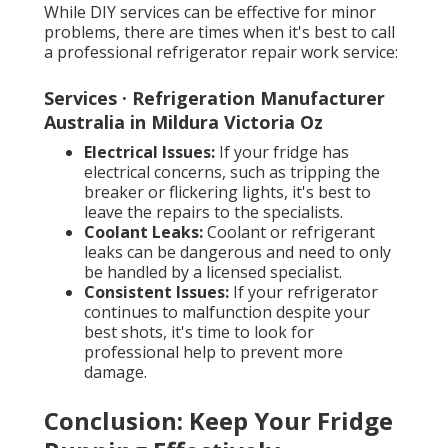
While DIY services can be effective for minor
problems, there are times when it's best to call
a professional refrigerator repair work service:
Services · Refrigeration Manufacturer
Australia in Mildura Victoria Oz
Electrical Issues:
If your fridge has
electrical concerns, such as tripping the
breaker or flickering lights, it's best to
leave the repairs to the specialists.
Coolant Leaks:
Coolant or refrigerant
leaks can be dangerous and need to only
be handled by a licensed specialist.
Consistent Issues:
If your refrigerator
continues to malfunction despite your
best shots, it's time to look for
professional help to prevent more
damage.
Conclusion: Keep Your Fridge