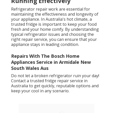
Running Effectively
Refrigerator repair work are essential for
maintaining the effectiveness and longevity of
your appliance. In Australia's hot climate, a
trusted fridge is important to keep your food
fresh and your home comfy. By understanding
typical refrigerator issues and choosing the
right repair service, you can ensure that your
appliance stays in leading condition.
Repairs With The Bosch Home
Appliances Service in Armidale New
South Wales Aus
Do not let a broken refrigerator ruin your day!
Contact a trusted fridge repair service in
Australia to get quickly, reputable options and
keep your cool in any scenario.