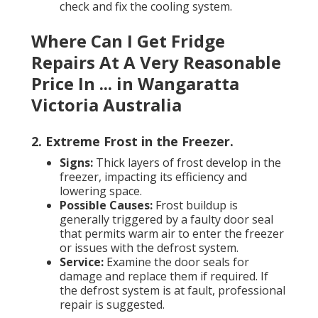
check and fix the cooling system.
Where Can I Get Fridge
Repairs At A Very Reasonable
Price In ... in Wangaratta
Victoria Australia
2. Extreme Frost in the Freezer
.
Signs:
Thick layers of frost develop in the
freezer, impacting its efficiency and
lowering space.
Possible Causes:
Frost buildup is
generally triggered by a faulty door seal
that permits warm air to enter the freezer
or issues with the defrost system.
Service:
Examine the door seals for
damage and replace them if required. If
the defrost system is at fault, professional
repair is suggested.