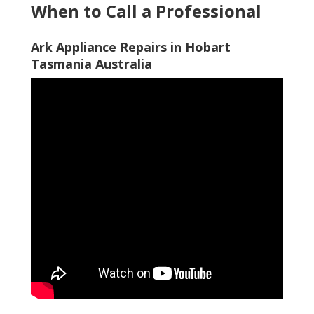
When to Call a Professional
Ark Appliance Repairs in Hobart
Tasmania Australia