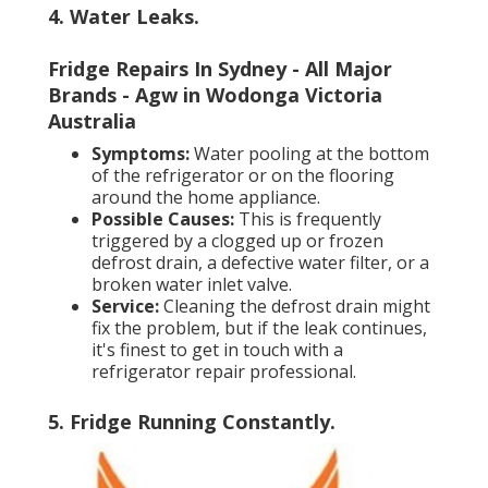
4. Water Leaks
.
Fridge Repairs In Sydney - All Major
Brands - Agw in Wodonga Victoria
Australia
Symptoms:
Water pooling at the bottom
of the refrigerator or on the flooring
around the home appliance.
Possible Causes:
This is frequently
triggered by a clogged up or frozen
defrost drain, a defective water filter, or a
broken water inlet valve.
Service:
Cleaning the defrost drain might
fix the problem, but if the leak continues,
it's finest to get in touch with a
refrigerator repair professional.
5. Fridge Running Constantly
.