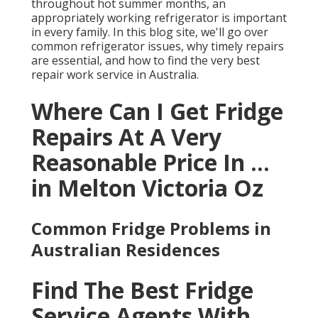
throughout hot summer months, an
appropriately working refrigerator is important
in every family. In this blog site, we'll go over
common refrigerator issues, why timely repairs
are essential, and how to find the very best
repair work service in Australia.
Where Can I Get Fridge
Repairs At A Very
Reasonable Price In ...
in Melton Victoria Oz
Common Fridge Problems in
Australian Residences
Find The Best Fridge
Service Agents With