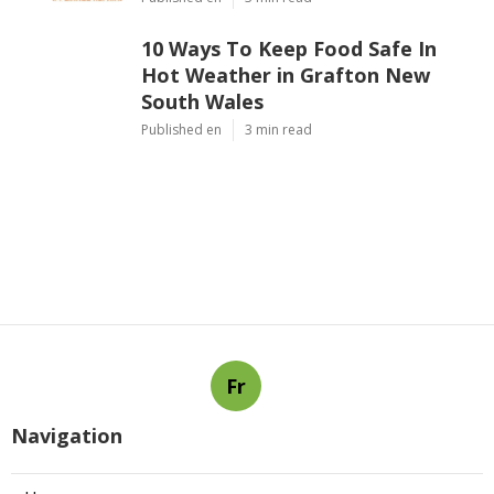
10 Ways To Keep Food Safe In
Hot Weather in Grafton New
South Wales
Published en
3 min read
Fr
Navigation