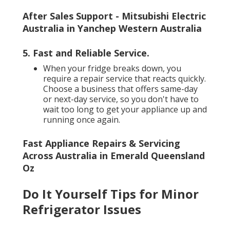
After Sales Support - Mitsubishi Electric
Australia in Yanchep Western Australia
5. Fast and Reliable Service
.
When your fridge breaks down, you
require a repair service that reacts quickly.
Choose a business that offers same-day
or next-day service, so you don't have to
wait too long to get your appliance up and
running once again.
Fast Appliance Repairs & Servicing
Across Australia in Emerald Queensland
Oz
Do It Yourself Tips for Minor
Refrigerator Issues