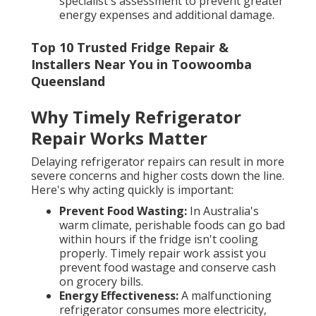
specialist's assessment to prevent greater
energy expenses and additional damage.
Top 10 Trusted Fridge Repair &
Installers Near You in Toowoomba
Queensland
Why Timely Refrigerator
Repair Works Matter
Delaying refrigerator repairs can result in more
severe concerns and higher costs down the line.
Here's why acting quickly is important:
Prevent Food Wasting:
In Australia's
warm climate, perishable foods can go bad
within hours if the fridge isn't cooling
properly. Timely repair work assist you
prevent food wastage and conserve cash
on grocery bills.
Energy Effectiveness:
A malfunctioning
refrigerator consumes more electricity,