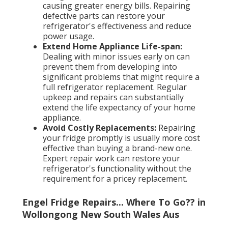
causing greater energy bills. Repairing
defective parts can restore your
refrigerator's effectiveness and reduce
power usage.
Extend Home Appliance Life-span:
Dealing with minor issues early on can
prevent them from developing into
significant problems that might require a
full refrigerator replacement. Regular
upkeep and repairs can substantially
extend the life expectancy of your home
appliance.
Avoid Costly Replacements:
Repairing
your fridge promptly is usually more cost
effective than buying a brand-new one.
Expert repair work can restore your
refrigerator's functionality without the
requirement for a pricey replacement.
Engel Fridge Repairs... Where To Go?? in
Wollongong New South Wales Aus